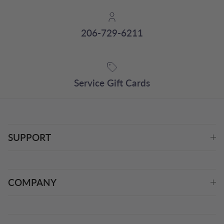
206-729-6211
Service Gift Cards
SUPPORT
COMPANY