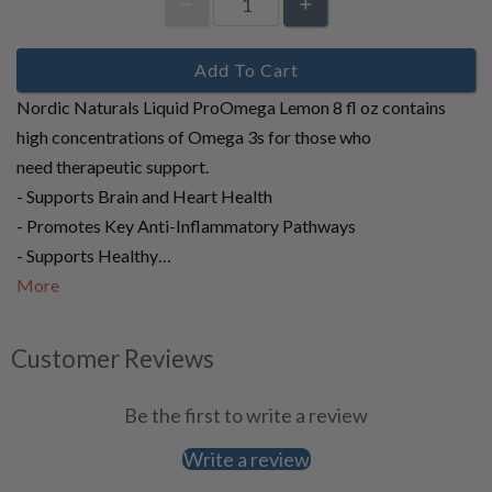
Add To Cart
Nordic Naturals Liquid ProOmega Lemon 8 fl oz contains
high concentrations of Omega 3s for those who
need therapeutic support.
- Supports Brain and Heart Health
- Promotes Key Anti-Inflammatory Pathways
- Supports Healthy…
More
Customer Reviews
Be the first to write a review
Write a review