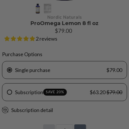
Nordic Naturals
ProOmega Lemon 8 fl oz
$79.00
2 reviews
Purchase Options
Single purchase
$79.00
Subscription
$63.20
$79.00
SAVE 20%
Subscription detail