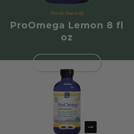
Nordic Naturals
ProOmega Lemon 8 fl
oz
SEE PRODUCT DETAILS