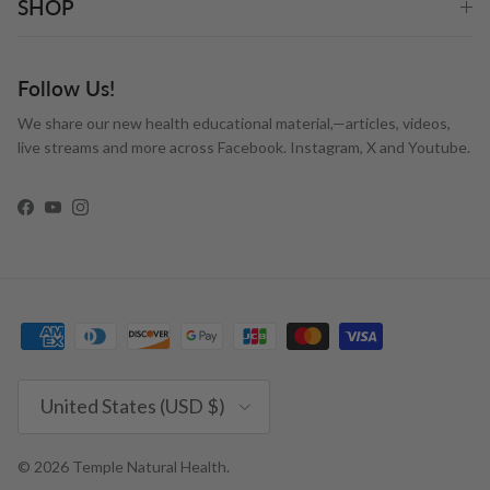
SHOP
Follow Us!
We share our new health educational material,—articles, videos,
live streams and more across Facebook. Instagram, X and Youtube.
Facebook
YouTube
Instagram
Country/Region
United States (USD $)
© 2026
Temple Natural Health
.