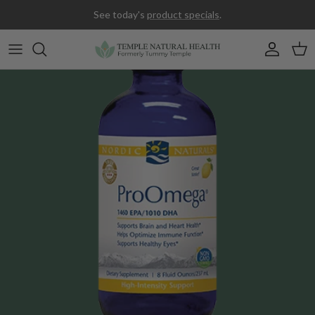
Skip to content
See today's
product specials
.
Accoun
Car