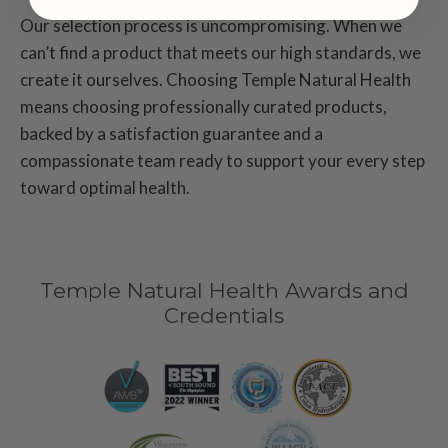
Our selection process is uncompromising. When we
can’t find a product that meets our high standards, we
create it ourselves. Choosing Temple Natural Health
means choosing professionally curated products,
backed by a satisfaction guarantee and a
compassionate team ready to support your every step
toward optimal health.
Temple Natural Health Awards and
Credentials