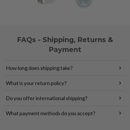
FAQs - Shipping, Returns &
Payment
How long does shipping take?
What is your return policy?
Do you offer international shipping?
What payment methods do you accept?